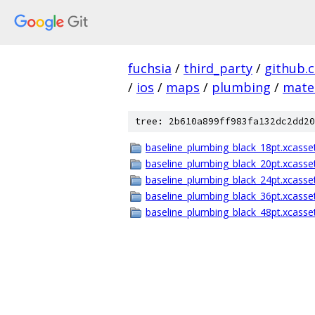
fuchsia
/
third_party
/
github.
/
ios
/
maps
/
plumbing
/
mater
tree: 2b610a899ff983fa132dc2dd20
baseline_plumbing_black_18pt.xcasse
baseline_plumbing_black_20pt.xcasse
baseline_plumbing_black_24pt.xcasse
baseline_plumbing_black_36pt.xcasse
baseline_plumbing_black_48pt.xcasse