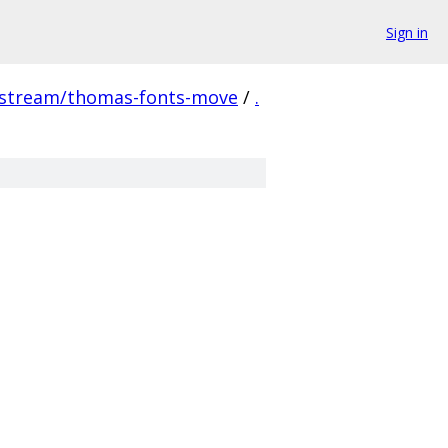
Sign in
pstream/thomas-fonts-move
/
.