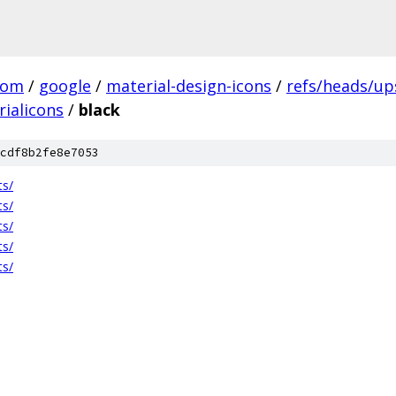
com
/
google
/
material-design-icons
/
refs/heads/u
ialicons
/
black
cdf8b2fe8e7053
ts/
ts/
ts/
ts/
ts/