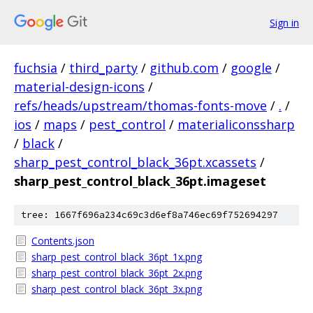
Sign in
fuchsia
/
third_party
/
github.com
/
google
/
material-design-icons
/
refs/heads/upstream/thomas-fonts-move
/
.
/
ios
/
maps
/
pest_control
/
materialiconssharp
/
black
/
sharp_pest_control_black_36pt.xcassets
/
sharp_pest_control_black_36pt.imageset
tree: 1667f696a234c69c3d6ef8a746ec69f752694297
Contents.json
sharp_pest_control_black_36pt_1x.png
sharp_pest_control_black_36pt_2x.png
sharp_pest_control_black_36pt_3x.png