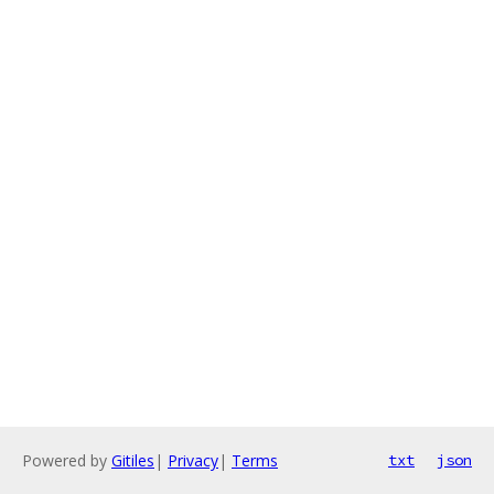
Powered by
Gitiles
|
Privacy
|
Terms
txt
json