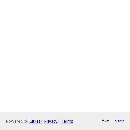
Powered by
Gitiles
|
Privacy
|
Terms
txt
json