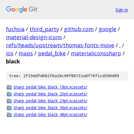
Sign in
fuchsia
/
third_party
/
github.com
/
google
/
material-design-icons
/
refs/heads/upstream/thomas-fonts-move
/
.
/
ios
/
maps
/
pedal_bike
/
materialiconssharp
/
black
tree: 2f19ddfd682f6a28c90f80732a0f76f1cd300d99
sharp_pedal_bike_black_18pt.xcassets/
sharp_pedal_bike_black_20pt.xcassets/
sharp_pedal_bike_black_24pt.xcassets/
sharp_pedal_bike_black_36pt.xcassets/
sharp_pedal_bike_black_48pt.xcassets/