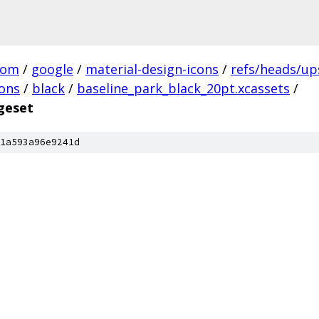
com
/
google
/
material-design-icons
/
refs/heads/u
cons
/
black
/
baseline_park_black_20pt.xcassets
/
geset
1a593a96e9241d