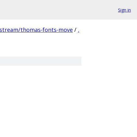
Sign in
pstream/thomas-fonts-move
/
.