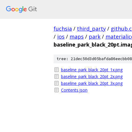
fuchsia
/
third_party
/
github.
/
ios
/
maps
/
park
/
materiali
baseline_park_black_20pt.ima
tree: 21dec50d3d05bafda86eecbb08
baseline_park_black_20pt_1x.png
baseline_park_black_20pt_2x.png
baseline_park_black_20pt_3x.png
Contents.json