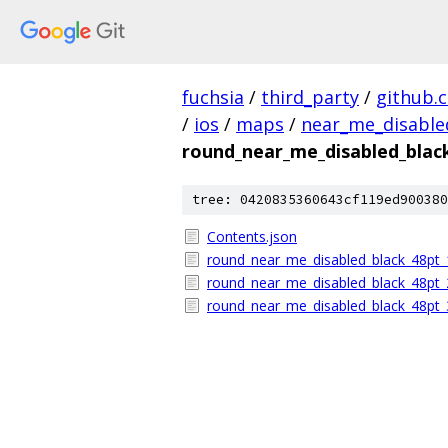
fuchsia
/
third_party
/
github.
/
ios
/
maps
/
near_me_disable
round_near_me_disabled_blac
tree: 0420835360643cf119ed900380
Contents.json
round_near_me_disabled_black_48pt_
round_near_me_disabled_black_48pt_
round_near_me_disabled_black_48pt_