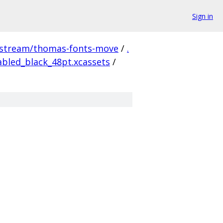
Sign in
pstream/thomas-fonts-move
/
.
bled_black_48pt.xcassets
/