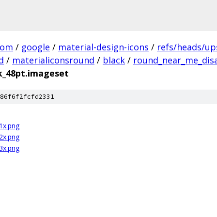
com
/
google
/
material-design-icons
/
refs/heads/u
d
/
materialiconsround
/
black
/
round_near_me_disa
k_48pt.imageset
86f6f2fcfd2331
1x.png
2x.png
3x.png