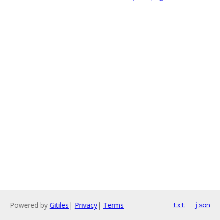
Powered by
Gitiles
|
Privacy
|
Terms
txt
json