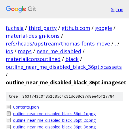
Sign in
fuchsia
/
third_party
/
github.com
/
google
/
material-design-icons
/
refs/heads/upstream/thomas-fonts-move
/
.
/
ios
/
maps
/
near_me_disabled
/
materialiconsoutlined
/
black
/
outline_near_me_disabled_black_36pt.xcassets
/
outline_near_me_disabled_black_36pt.imageset
tree: 363f743c9f8b2c85c4c91dc08c37d8ee4bf27784
Contents.json
outline_near_me_disabled_black_36pt_1x.png
outline_near_me_disabled_black_36pt_2x.png
outline_near_me_disabled_black_36pt_3x.png