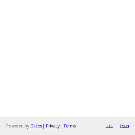
Powered by
Gitiles
|
Privacy
|
Terms
txt
json