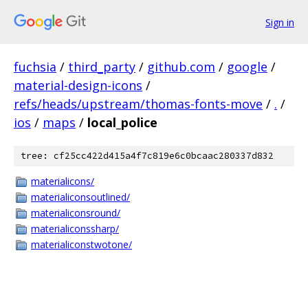
Sign in
fuchsia
/
third_party
/
github.com
/
google
/
material-design-icons
/
refs/heads/upstream/thomas-fonts-move
/
.
/
ios
/
maps
/
local_police
tree: cf25cc422d415a4f7c819e6c0bcaac280337d832
materialicons/
materialiconsoutlined/
materialiconsround/
materialiconssharp/
materialiconstwotone/