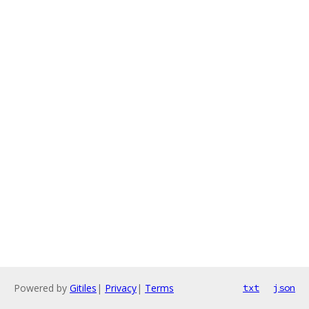
Powered by
Gitiles
|
Privacy
|
Terms
txt
json