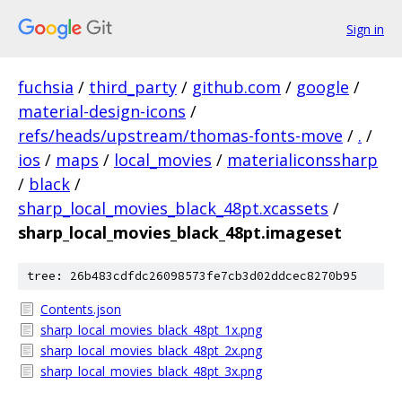
Sign in
fuchsia
/
third_party
/
github.com
/
google
/
material-design-icons
/
refs/heads/upstream/thomas-fonts-move
/
.
/
ios
/
maps
/
local_movies
/
materialiconssharp
/
black
/
sharp_local_movies_black_48pt.xcassets
/
sharp_local_movies_black_48pt.imageset
tree: 26b483cdfdc26098573fe7cb3d02ddcec8270b95
Contents.json
sharp_local_movies_black_48pt_1x.png
sharp_local_movies_black_48pt_2x.png
sharp_local_movies_black_48pt_3x.png