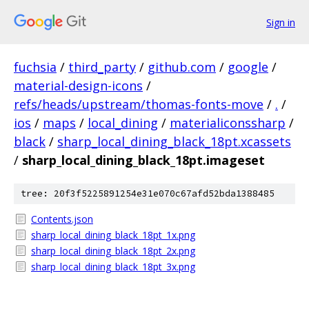
Sign in
fuchsia
/
third_party
/
github.com
/
google
/
material-design-icons
/
refs/heads/upstream/thomas-fonts-move
/
.
/
ios
/
maps
/
local_dining
/
materialiconssharp
/
black
/
sharp_local_dining_black_18pt.xcassets
/
sharp_local_dining_black_18pt.imageset
tree: 20f3f5225891254e31e070c67afd52bda1388485
Contents.json
sharp_local_dining_black_18pt_1x.png
sharp_local_dining_black_18pt_2x.png
sharp_local_dining_black_18pt_3x.png