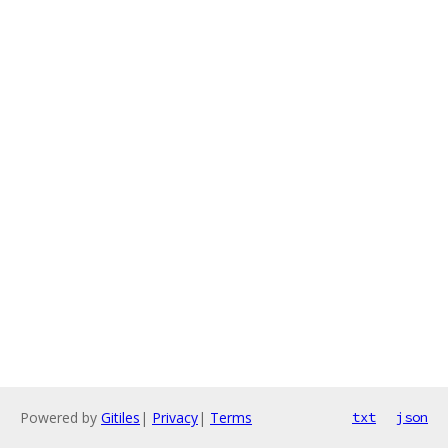
Powered by
Gitiles
|
Privacy
|
Terms
txt
json