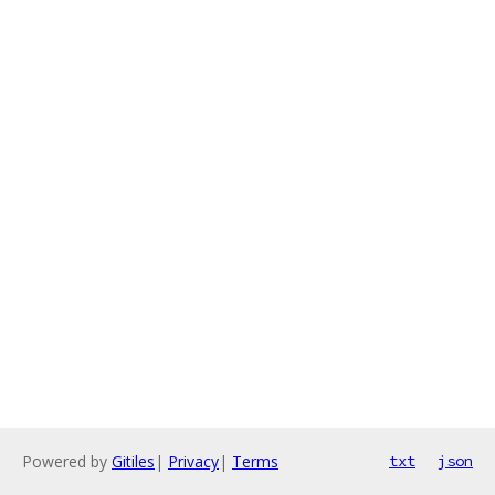
Powered by
Gitiles
|
Privacy
|
Terms
txt
json