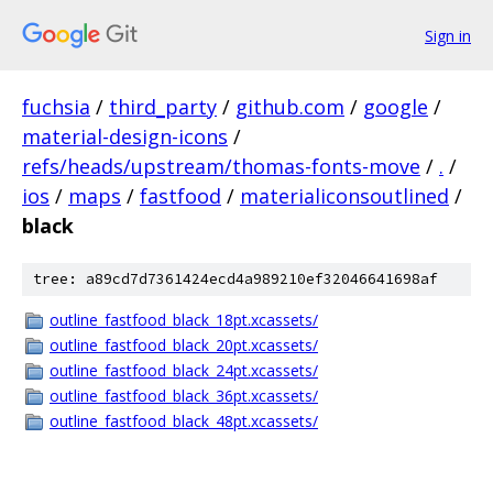
Sign in
fuchsia
/
third_party
/
github.com
/
google
/
material-design-icons
/
refs/heads/upstream/thomas-fonts-move
/
.
/
ios
/
maps
/
fastfood
/
materialiconsoutlined
/
black
tree: a89cd7d7361424ecd4a989210ef32046641698af
outline_fastfood_black_18pt.xcassets/
outline_fastfood_black_20pt.xcassets/
outline_fastfood_black_24pt.xcassets/
outline_fastfood_black_36pt.xcassets/
outline_fastfood_black_48pt.xcassets/