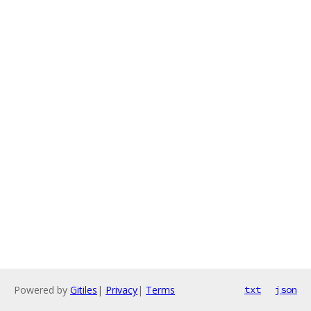
Powered by
Gitiles
|
Privacy
|
Terms
txt
json