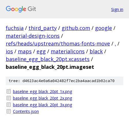
Sign in
fuchsia
/
third_party
/
github.com
/
google
/
material-design-icons
/
refs/heads/upstream/thomas-fonts-move
/
.
/
ios
/
maps
/
egg
/
materialicons
/
black
/
baseline_egg_black_20pt.xcassets
/
baseline_egg_black_20pt.imageset
tree: d4623ac4e0a6a042482f7ec2ba4aacad1b02ca70
baseline_egg_black_20pt_1x.png
baseline_egg_black_20pt_2x.png
baseline_egg_black_20pt_3x.png
Contents.json