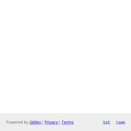
Powered by
Gitiles
|
Privacy
|
Terms
txt
json