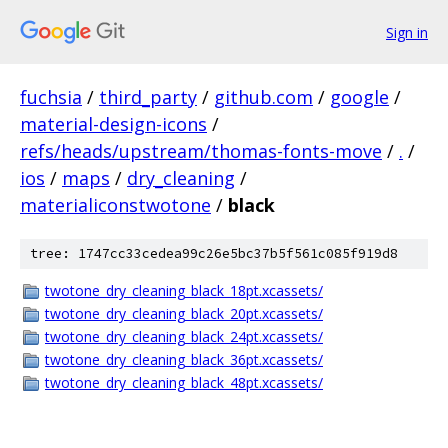
Sign in
fuchsia
/
third_party
/
github.com
/
google
/
material-design-icons
/
refs/heads/upstream/thomas-fonts-move
/
.
/
ios
/
maps
/
dry_cleaning
/
materialiconstwotone
/
black
tree: 1747cc33cedea99c26e5bc37b5f561c085f919d8
twotone_dry_cleaning_black_18pt.xcassets/
twotone_dry_cleaning_black_20pt.xcassets/
twotone_dry_cleaning_black_24pt.xcassets/
twotone_dry_cleaning_black_36pt.xcassets/
twotone_dry_cleaning_black_48pt.xcassets/