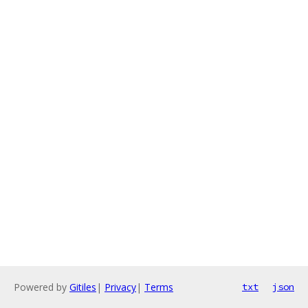
Powered by
Gitiles
|
Privacy
|
Terms
txt
json