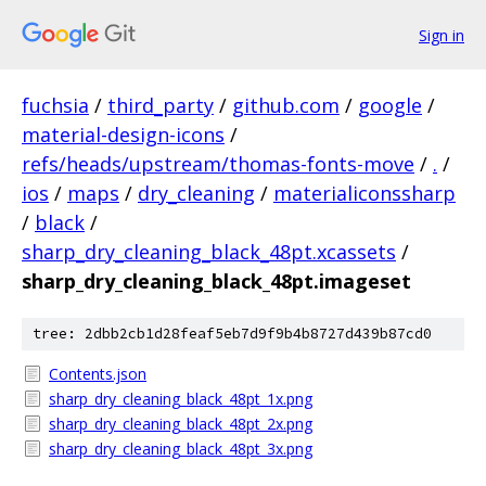
Sign in
fuchsia
/
third_party
/
github.com
/
google
/
material-design-icons
/
refs/heads/upstream/thomas-fonts-move
/
.
/
ios
/
maps
/
dry_cleaning
/
materialiconssharp
/
black
/
sharp_dry_cleaning_black_48pt.xcassets
/
sharp_dry_cleaning_black_48pt.imageset
tree: 2dbb2cb1d28feaf5eb7d9f9b4b8727d439b87cd0
Contents.json
sharp_dry_cleaning_black_48pt_1x.png
sharp_dry_cleaning_black_48pt_2x.png
sharp_dry_cleaning_black_48pt_3x.png