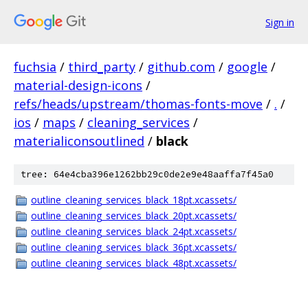
Sign in
fuchsia
/
third_party
/
github.com
/
google
/
material-design-icons
/
refs/heads/upstream/thomas-fonts-move
/
.
/
ios
/
maps
/
cleaning_services
/
materialiconsoutlined
/
black
tree: 64e4cba396e1262bb29c0de2e9e48aaffa7f45a0
outline_cleaning_services_black_18pt.xcassets/
outline_cleaning_services_black_20pt.xcassets/
outline_cleaning_services_black_24pt.xcassets/
outline_cleaning_services_black_36pt.xcassets/
outline_cleaning_services_black_48pt.xcassets/