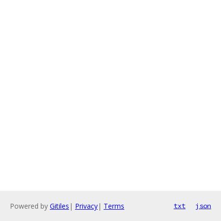
Powered by
Gitiles
|
Privacy
|
Terms
txt
json