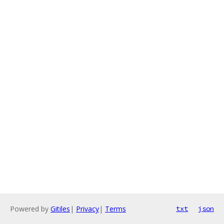
Powered by
Gitiles
|
Privacy
|
Terms
txt
json