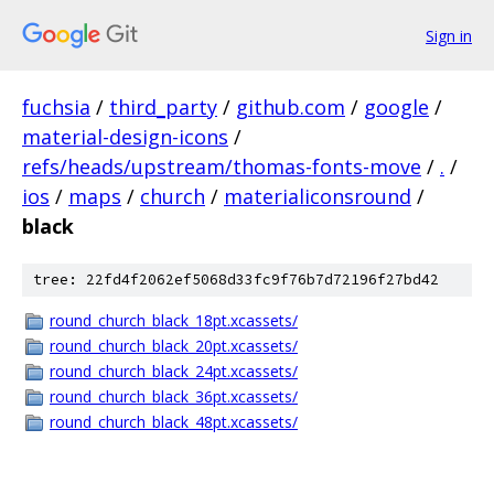
Sign in
fuchsia
/
third_party
/
github.com
/
google
/
material-design-icons
/
refs/heads/upstream/thomas-fonts-move
/
.
/
ios
/
maps
/
church
/
materialiconsround
/
black
tree: 22fd4f2062ef5068d33fc9f76b7d72196f27bd42
round_church_black_18pt.xcassets/
round_church_black_20pt.xcassets/
round_church_black_24pt.xcassets/
round_church_black_36pt.xcassets/
round_church_black_48pt.xcassets/