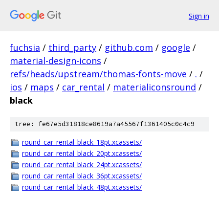
Sign in
fuchsia
/
third_party
/
github.com
/
google
/
material-design-icons
/
refs/heads/upstream/thomas-fonts-move
/
.
/
ios
/
maps
/
car_rental
/
materialiconsround
/
black
tree: fe67e5d31818ce8619a7a45567f1361405c0c4c9
round_car_rental_black_18pt.xcassets/
round_car_rental_black_20pt.xcassets/
round_car_rental_black_24pt.xcassets/
round_car_rental_black_36pt.xcassets/
round_car_rental_black_48pt.xcassets/