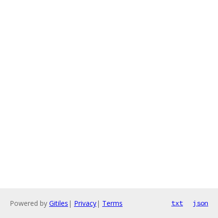
Powered by
Gitiles
|
Privacy
|
Terms
txt
json