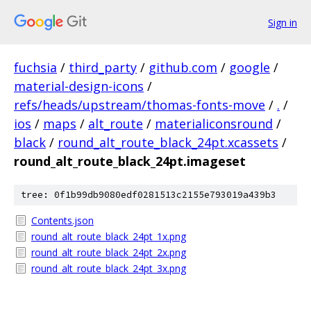
Sign in
fuchsia
/
third_party
/
github.com
/
google
/
material-design-icons
/
refs/heads/upstream/thomas-fonts-move
/
.
/
ios
/
maps
/
alt_route
/
materialiconsround
/
black
/
round_alt_route_black_24pt.xcassets
/
round_alt_route_black_24pt.imageset
tree: 0f1b99db9080edf0281513c2155e793019a439b3
Contents.json
round_alt_route_black_24pt_1x.png
round_alt_route_black_24pt_2x.png
round_alt_route_black_24pt_3x.png