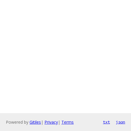
Powered by
Gitiles
|
Privacy
|
Terms
txt
json