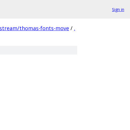
Sign in
pstream/thomas-fonts-move
/
.