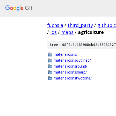
fuchsia
/
third_party
/
github.
/
ios
/
maps
/
agriculture
tree: 98f8a8d183968cb92a75281327
materialicons/
materialiconsoutlined/
materialiconsround/
materialiconssharp/
materialiconstwotone/