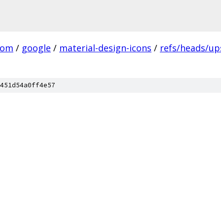
com
/
google
/
material-design-icons
/
refs/heads/u
451d54a0ff4e57