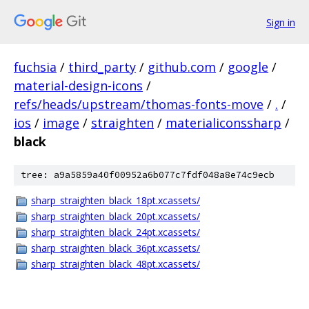
Sign in
fuchsia
/
third_party
/
github.com
/
google
/
material-design-icons
/
refs/heads/upstream/thomas-fonts-move
/
.
/
ios
/
image
/
straighten
/
materialiconssharp
/
black
tree: a9a5859a40f00952a6b077c7fdf048a8e74c9ecb
sharp_straighten_black_18pt.xcassets/
sharp_straighten_black_20pt.xcassets/
sharp_straighten_black_24pt.xcassets/
sharp_straighten_black_36pt.xcassets/
sharp_straighten_black_48pt.xcassets/