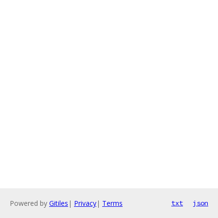
Powered by
Gitiles
|
Privacy
|
Terms
txt
json