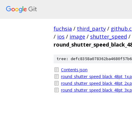
fuchsia
/
third_party
/
github.
/
ios
/
image
/
shutter_speed
/
round_shutter_speed_black_4
tree: defc8358a078362ba4680f57b6
Contents.json
round_shutter_speed_black_48pt_1x.
round_shutter_speed_black_48pt_2x.
round_shutter_speed_black_48pt_3x.