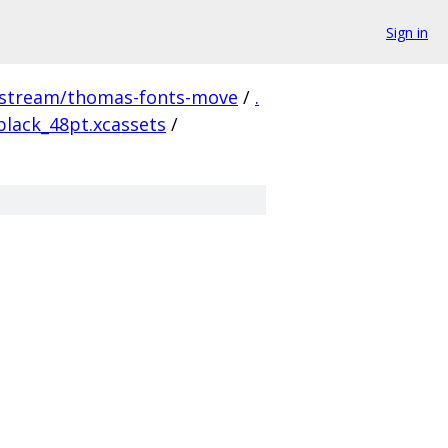
Sign in
pstream/thomas-fonts-move
/
.
lack_48pt.xcassets
/