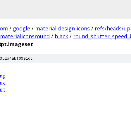
com
/
google
/
material-design-icons
/
refs/heads/u
materialiconsround
/
black
/
round_shutter_speed_b
8pt.imageset
352a4abf09e1dc
png
png
png