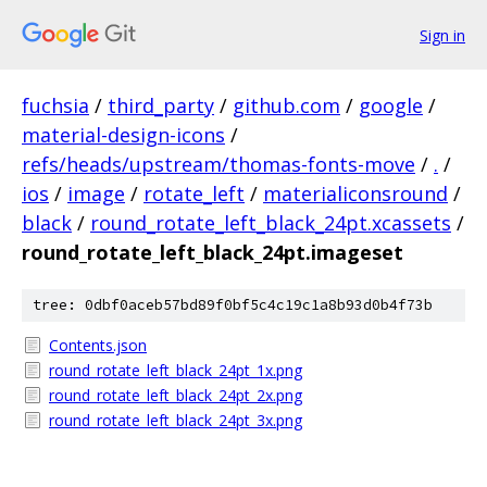
Sign in
fuchsia
/
third_party
/
github.com
/
google
/
material-design-icons
/
refs/heads/upstream/thomas-fonts-move
/
.
/
ios
/
image
/
rotate_left
/
materialiconsround
/
black
/
round_rotate_left_black_24pt.xcassets
/
round_rotate_left_black_24pt.imageset
tree: 0dbf0aceb57bd89f0bf5c4c19c1a8b93d0b4f73b
Contents.json
round_rotate_left_black_24pt_1x.png
round_rotate_left_black_24pt_2x.png
round_rotate_left_black_24pt_3x.png