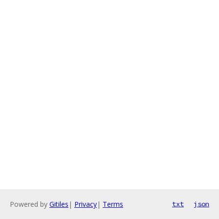
Powered by
Gitiles
|
Privacy
|
Terms
txt
json