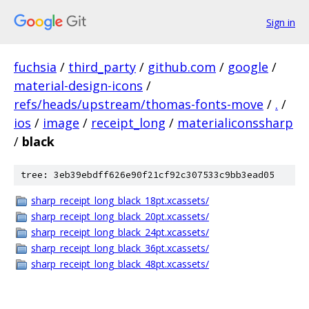
Sign in
fuchsia
/
third_party
/
github.com
/
google
/
material-design-icons
/
refs/heads/upstream/thomas-fonts-move
/
.
/
ios
/
image
/
receipt_long
/
materialiconssharp
/
black
tree: 3eb39ebdff626e90f21cf92c307533c9bb3ead05
sharp_receipt_long_black_18pt.xcassets/
sharp_receipt_long_black_20pt.xcassets/
sharp_receipt_long_black_24pt.xcassets/
sharp_receipt_long_black_36pt.xcassets/
sharp_receipt_long_black_48pt.xcassets/