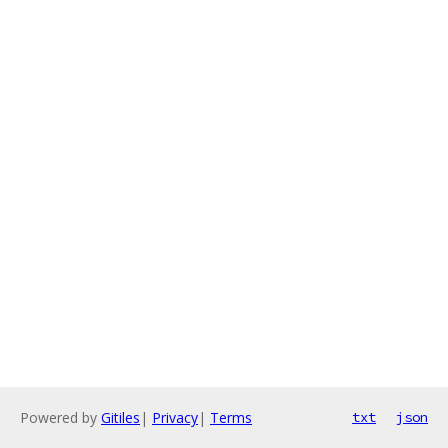
Powered by
Gitiles
|
Privacy
|
Terms
txt
json