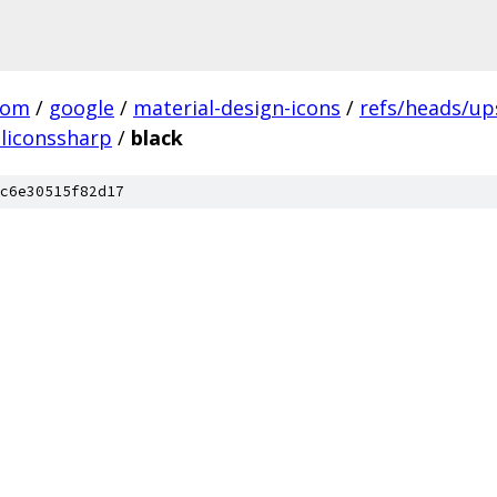
com
/
google
/
material-design-icons
/
refs/heads/u
liconssharp
/
black
c6e30515f82d17