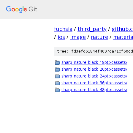
fuchsia
/
third_party
/
github.
/
ios
/
image
/
nature
/
materia
tree: fd3efd61844f4097da71cf60cd
sharp_nature_black_18pt.xcassets/
sharp_nature_black_20pt.xcassets/
sharp_nature_black_24pt.xcassets/
sharp_nature_black_36pt.xcassets/
sharp_nature_black_48pt.xcassets/