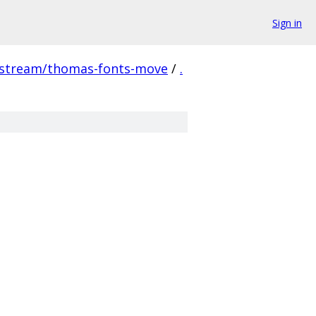
Sign in
pstream/thomas-fonts-move
/
.