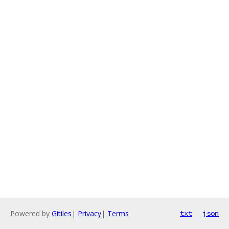
Powered by
Gitiles
|
Privacy
|
Terms
txt
json