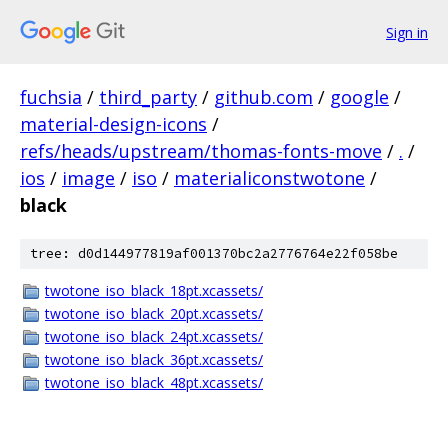
Sign in
fuchsia
/
third_party
/
github.com
/
google
/
material-design-icons
/
refs/heads/upstream/thomas-fonts-move
/
.
/
ios
/
image
/
iso
/
materialiconstwotone
/
black
tree: d0d144977819af001370bc2a2776764e22f058be
twotone_iso_black_18pt.xcassets/
twotone_iso_black_20pt.xcassets/
twotone_iso_black_24pt.xcassets/
twotone_iso_black_36pt.xcassets/
twotone_iso_black_48pt.xcassets/