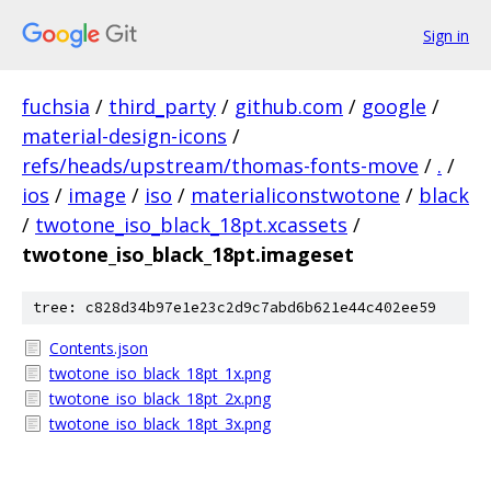
Sign in
fuchsia
/
third_party
/
github.com
/
google
/
material-design-icons
/
refs/heads/upstream/thomas-fonts-move
/
.
/
ios
/
image
/
iso
/
materialiconstwotone
/
black
/
twotone_iso_black_18pt.xcassets
/
twotone_iso_black_18pt.imageset
tree: c828d34b97e1e23c2d9c7abd6b621e44c402ee59
Contents.json
twotone_iso_black_18pt_1x.png
twotone_iso_black_18pt_2x.png
twotone_iso_black_18pt_3x.png