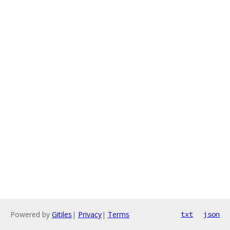
Powered by
Gitiles
|
Privacy
|
Terms
txt
json