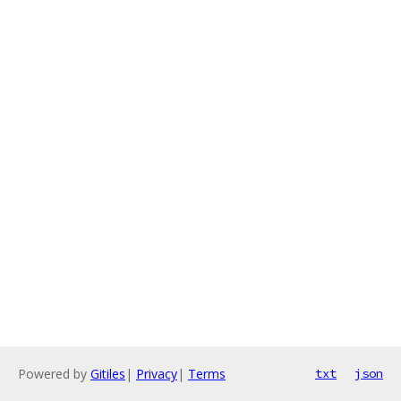
Powered by
Gitiles
|
Privacy
|
Terms
txt
json