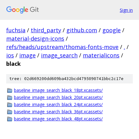
Sign in
fuchsia
/
third_party
/
github.com
/
google
/
material-design-icons
/
refs/heads/upstream/thomas-fonts-move
/
.
/
ios
/
image
/
image_search
/
materialicons
/
black
tree: 02d669200dd609ba432bcd4795090741bbc2c17e
baseline_image_search_black_18pt.xcassets/
baseline_image_search_black_20pt.xcassets/
baseline_image_search_black_24pt.xcassets/
baseline_image_search_black_36pt.xcassets/
baseline_image_search_black_48pt.xcassets/