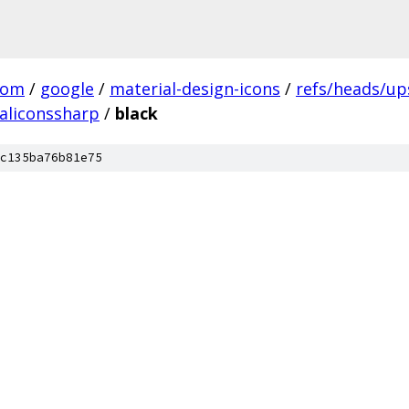
com
/
google
/
material-design-icons
/
refs/heads/u
aliconssharp
/
black
c135ba76b81e75