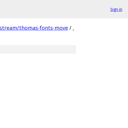
Sign in
pstream/thomas-fonts-move
/
.