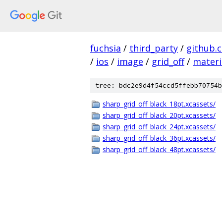
fuchsia
/
third_party
/
github.
/
ios
/
image
/
grid_off
/
materi
tree: bdc2e9d4f54ccd5ffebb70754b
sharp_grid_off_black_18pt.xcassets/
sharp_grid_off_black_20pt.xcassets/
sharp_grid_off_black_24pt.xcassets/
sharp_grid_off_black_36pt.xcassets/
sharp_grid_off_black_48pt.xcassets/