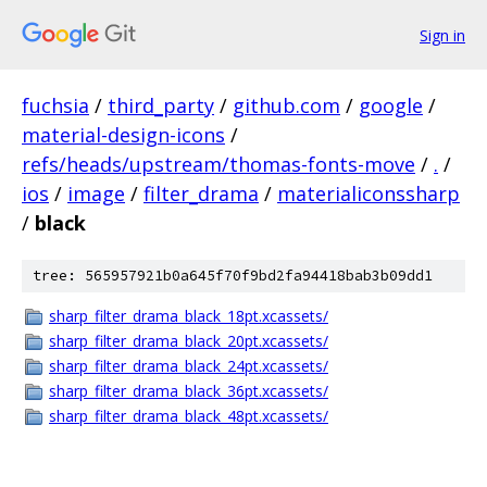
Sign in
fuchsia
/
third_party
/
github.com
/
google
/
material-design-icons
/
refs/heads/upstream/thomas-fonts-move
/
.
/
ios
/
image
/
filter_drama
/
materialiconssharp
/
black
tree: 565957921b0a645f70f9bd2fa94418bab3b09dd1
sharp_filter_drama_black_18pt.xcassets/
sharp_filter_drama_black_20pt.xcassets/
sharp_filter_drama_black_24pt.xcassets/
sharp_filter_drama_black_36pt.xcassets/
sharp_filter_drama_black_48pt.xcassets/