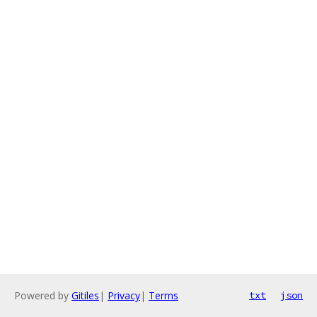
Powered by
Gitiles
|
Privacy
|
Terms
txt
json