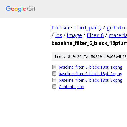
fuchsia
/
third_party
/
github.
/
ios
/
image
/
filter_6
/
materia
baseline_filter_6_black_18pt.
tree: 8e9f2647a450819fd9d60e4b13
baseline_filter_6_black_18pt_1x.png
baseline_filter_6_black_18pt_2x.png
baseline_filter_6_black_18pt_3x.png
Contents.json