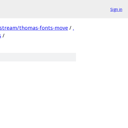
Sign in
pstream/thomas-fonts-move
/
.
s
/