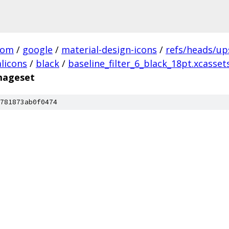
com
/
google
/
material-design-icons
/
refs/heads/u
licons
/
black
/
baseline_filter_6_black_18pt.xcasset
imageset
781873ab0f0474