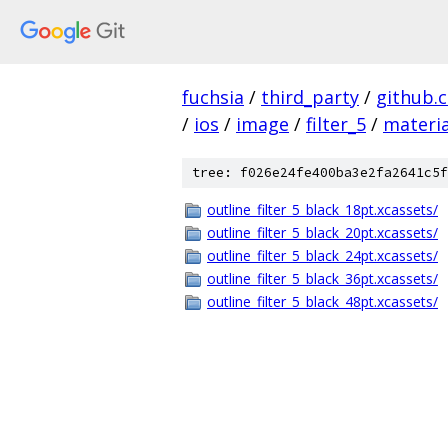
fuchsia
/
third_party
/
github.
/
ios
/
image
/
filter_5
/
materia
tree: f026e24fe400ba3e2fa2641c5f
outline_filter_5_black_18pt.xcassets/
outline_filter_5_black_20pt.xcassets/
outline_filter_5_black_24pt.xcassets/
outline_filter_5_black_36pt.xcassets/
outline_filter_5_black_48pt.xcassets/