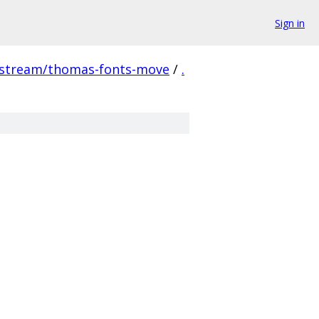
Sign in
pstream/thomas-fonts-move
/
.