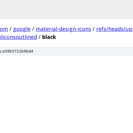
com
/
google
/
material-design-icons
/
refs/heads/u
liconsoutlined
/
black
ca59b5732b9bd4