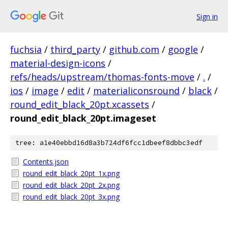
Sign in
fuchsia
/
third_party
/
github.com
/
google
/
material-design-icons
/
refs/heads/upstream/thomas-fonts-move
/
.
/
ios
/
image
/
edit
/
materialiconsround
/
black
/
round_edit_black_20pt.xcassets
/
round_edit_black_20pt.imageset
tree: a1e40ebbd16d8a3b724df6fcc1dbeef8dbbc3edf
Contents.json
round_edit_black_20pt_1x.png
round_edit_black_20pt_2x.png
round_edit_black_20pt_3x.png