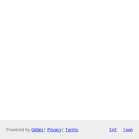
Powered by
Gitiles
|
Privacy
|
Terms
txt
json