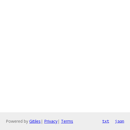
Powered by
Gitiles
|
Privacy
|
Terms
txt
json