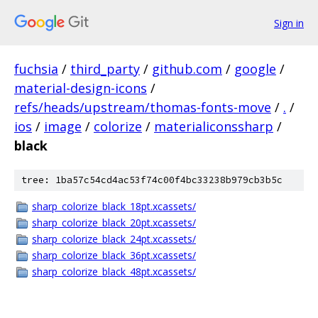
Sign in
fuchsia
/
third_party
/
github.com
/
google
/
material-design-icons
/
refs/heads/upstream/thomas-fonts-move
/
.
/
ios
/
image
/
colorize
/
materialiconssharp
/
black
tree: 1ba57c54cd4ac53f74c00f4bc33238b979cb3b5c
sharp_colorize_black_18pt.xcassets/
sharp_colorize_black_20pt.xcassets/
sharp_colorize_black_24pt.xcassets/
sharp_colorize_black_36pt.xcassets/
sharp_colorize_black_48pt.xcassets/