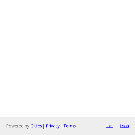
Powered by
Gitiles
|
Privacy
|
Terms
txt
json