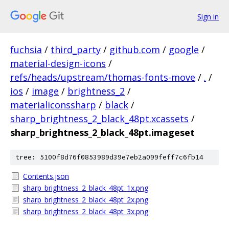
Sign in
fuchsia
/
third_party
/
github.com
/
google
/
material-design-icons
/
refs/heads/upstream/thomas-fonts-move
/
.
/
ios
/
image
/
brightness_2
/
materialiconssharp
/
black
/
sharp_brightness_2_black_48pt.xcassets
/
sharp_brightness_2_black_48pt.imageset
tree: 5100f8d76f0853989d39e7eb2a099feff7c6fb14
Contents.json
sharp_brightness_2_black_48pt_1x.png
sharp_brightness_2_black_48pt_2x.png
sharp_brightness_2_black_48pt_3x.png