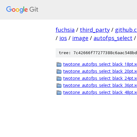
fuchsia
/
third_party
/
github.
/
ios
/
image
/
autofps_select
/
tree: 7c42666f77277388c6aac548bd
twotone_autofps_select_black_18pt.x
twotone_autofps_select_black_20pt.x
twotone_autofps_select_black_24pt.x
twotone_autofps_select_black_36pt.x
twotone_autofps_select_black_48pt.x