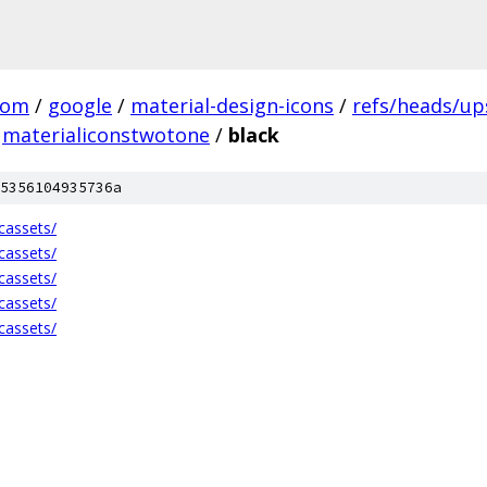
com
/
google
/
material-design-icons
/
refs/heads/u
materialiconstwotone
/
black
5356104935736a
cassets/
cassets/
cassets/
cassets/
cassets/