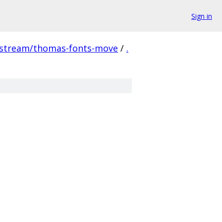
Sign in
pstream/thomas-fonts-move
/
.