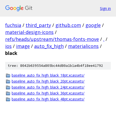
Sign in
fuchsia
/
third_party
/
github.com
/
google
/
material-design-icons
/
refs/heads/upstream/thomas-fonts-move
/
.
/
ios
/
image
/
auto_fix_high
/
materialicons
/
black
tree: 8042b639554a805bc44d80a1b1a4b4f18ee41792
baseline_auto_fix_high_black_18pt.xcassets/
baseline_auto_fix_high_black_20pt.xcassets/
baseline_auto_fix_high_black_24pt.xcassets/
baseline_auto_fix_high_black_36pt.xcassets/
baseline_auto_fix_high_black_48pt.xcassets/