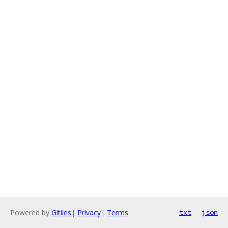
Powered by
Gitiles
|
Privacy
|
Terms
txt
json