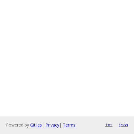
Powered by
Gitiles
|
Privacy
|
Terms
txt
json