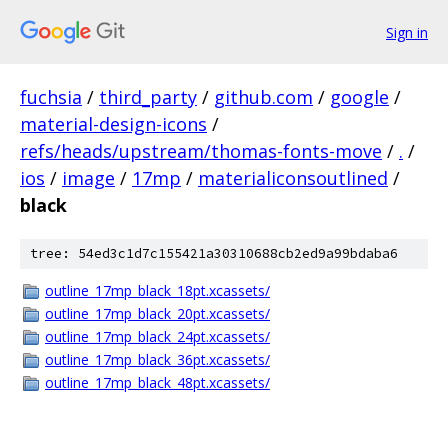
Sign in
fuchsia
/
third_party
/
github.com
/
google
/
material-design-icons
/
refs/heads/upstream/thomas-fonts-move
/
.
/
ios
/
image
/
17mp
/
materialiconsoutlined
/
black
tree: 54ed3c1d7c155421a30310688cb2ed9a99bdaba6
outline_17mp_black_18pt.xcassets/
outline_17mp_black_20pt.xcassets/
outline_17mp_black_24pt.xcassets/
outline_17mp_black_36pt.xcassets/
outline_17mp_black_48pt.xcassets/