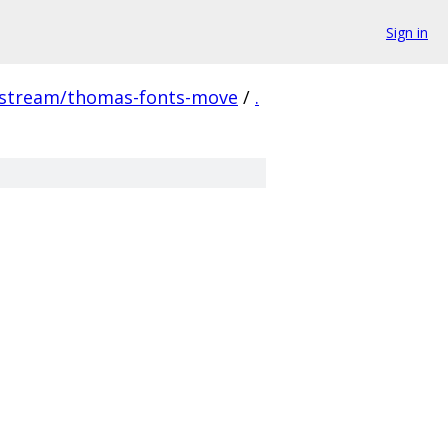
Sign in
pstream/thomas-fonts-move
/
.