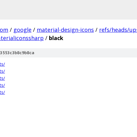
com
/
google
/
material-design-icons
/
refs/heads/u
terialiconssharp
/
black
3553c3b8c9b8ca
ts/
ts/
ts/
ts/
ts/