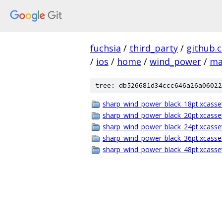
fuchsia
/
third_party
/
github.
/
ios
/
home
/
wind_power
/
ma
tree: db526681d34ccc646a26a06022
sharp_wind_power_black_18pt.xcasse
sharp_wind_power_black_20pt.xcasse
sharp_wind_power_black_24pt.xcasse
sharp_wind_power_black_36pt.xcasse
sharp_wind_power_black_48pt.xcasse