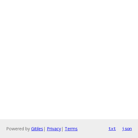
Powered by
Gitiles
|
Privacy
|
Terms
txt
json