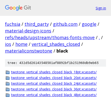
Sign in
fuchsia
/
third_party
/
github.com
/
google
/
material-design-icons
/
refs/heads/upstream/thomas-fonts-move
/
.
/
ios
/
home
/
vertical_shades_closed
/
materialiconstwotone
/
black
tree: 432d5d26143548501af8892bf1b251960db9eb65
twotone_vertical_shades_closed_black_18pt.xcassets/
twotone_vertical_shades_closed_black_20pt.xcassets/
twotone_vertical_shades_closed_black_24pt.xcassets/
twotone_vertical_shades_closed_black_36pt.xcassets/
twotone_vertical_shades_closed_black_48pt.xcassets/