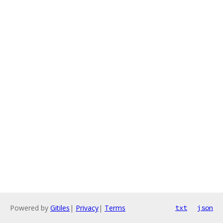
Powered by
Gitiles
|
Privacy
|
Terms
txt
json