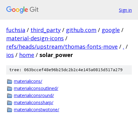
Sign in
fuchsia
/
third_party
/
github.com
/
google
/
material-design-icons
/
refs/heads/upstream/thomas-fonts-move
/
.
/
ios
/
home
/
solar_power
tree: 063bccef48e96b25dc2b2c4e145a0815d517a279
materialicons/
materialiconsoutlined/
materialiconsround/
materialiconssharp/
materialiconstwotone/