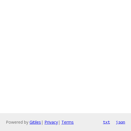
Powered by
Gitiles
|
Privacy
|
Terms
txt
json