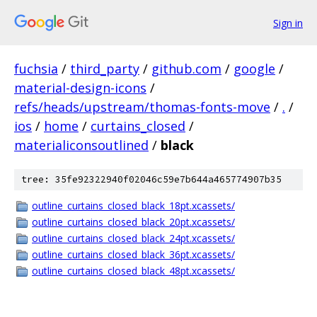
Sign in
fuchsia
/
third_party
/
github.com
/
google
/
material-design-icons
/
refs/heads/upstream/thomas-fonts-move
/
.
/
ios
/
home
/
curtains_closed
/
materialiconsoutlined
/
black
tree: 35fe92322940f02046c59e7b644a465774907b35
outline_curtains_closed_black_18pt.xcassets/
outline_curtains_closed_black_20pt.xcassets/
outline_curtains_closed_black_24pt.xcassets/
outline_curtains_closed_black_36pt.xcassets/
outline_curtains_closed_black_48pt.xcassets/