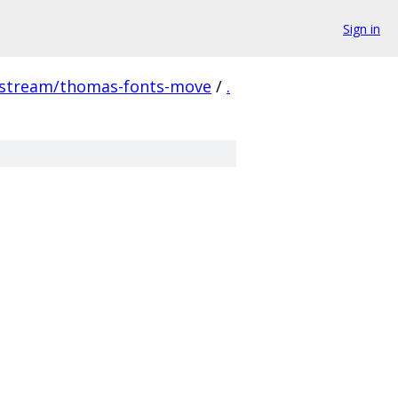
Sign in
pstream/thomas-fonts-move
/
.