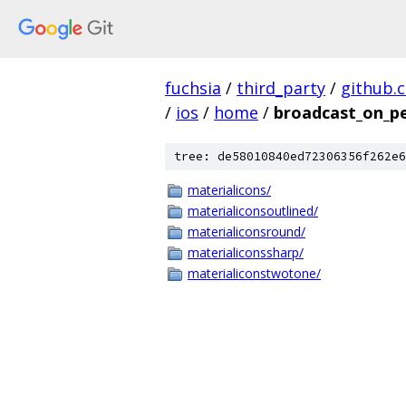
fuchsia
/
third_party
/
github.
/
ios
/
home
/
broadcast_on_p
tree: de58010840ed72306356f262e6
materialicons/
materialiconsoutlined/
materialiconsround/
materialiconssharp/
materialiconstwotone/