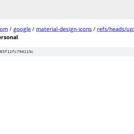
com
/
google
/
material-design-icons
/
refs/heads/u
ersonal
85f12fc794115c