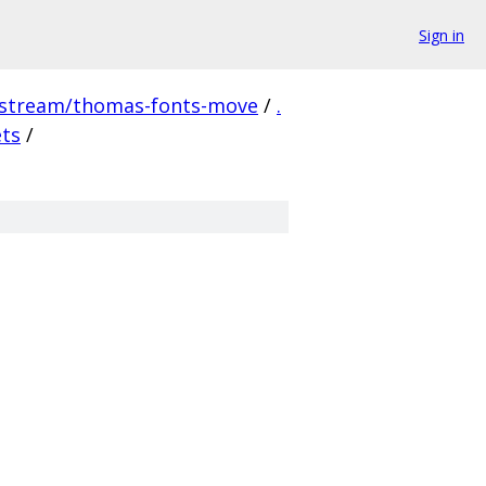
Sign in
pstream/thomas-fonts-move
/
.
ets
/