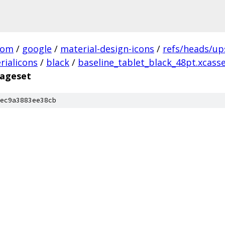
com
/
google
/
material-design-icons
/
refs/heads/u
rialicons
/
black
/
baseline_tablet_black_48pt.xcass
mageset
ec9a3883ee38cb