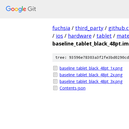
fuchsia
/
third_party
/
github.
/
ios
/
hardware
/
tablet
/
mate
baseline_tablet_black_48pt.i
tree: 93596e78303a3f2fe3bd0290cd
baseline_tablet_black_48pt_1x.png
baseline_tablet_black_48pt_2x.png
baseline_tablet_black_48pt_3x.png
Contents.json