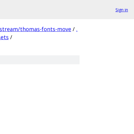
Sign in
pstream/thomas-fonts-move
/
.
sets
/