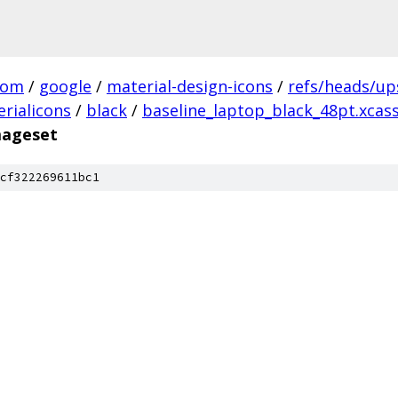
com
/
google
/
material-design-icons
/
refs/heads/u
rialicons
/
black
/
baseline_laptop_black_48pt.xcas
mageset
cf322269611bc1