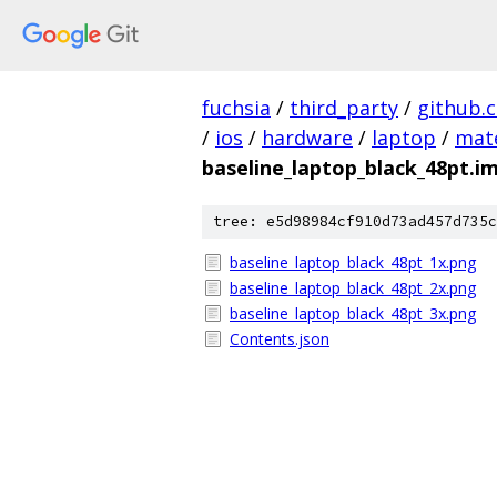
fuchsia
/
third_party
/
github.
/
ios
/
hardware
/
laptop
/
mate
baseline_laptop_black_48pt.i
tree: e5d98984cf910d73ad457d735c
baseline_laptop_black_48pt_1x.png
baseline_laptop_black_48pt_2x.png
baseline_laptop_black_48pt_3x.png
Contents.json