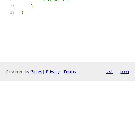
}
}
Powered by
Gitiles
|
Privacy
|
Terms
txt
json