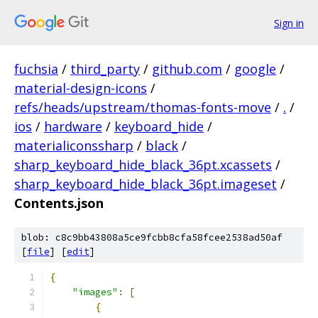
Sign in
fuchsia
/
third_party
/
github.com
/
google
/
material-design-icons
/
refs/heads/upstream/thomas-fonts-move
/
.
/
ios
/
hardware
/
keyboard_hide
/
materialiconssharp
/
black
/
sharp_keyboard_hide_black_36pt.xcassets
/
sharp_keyboard_hide_black_36pt.imageset
/
Contents.json
blob: c8c9bb43808a5ce9fcbb8cfa58fcee2538ad50af
[
file
] [
edit
]
{
"images"
:
[
{