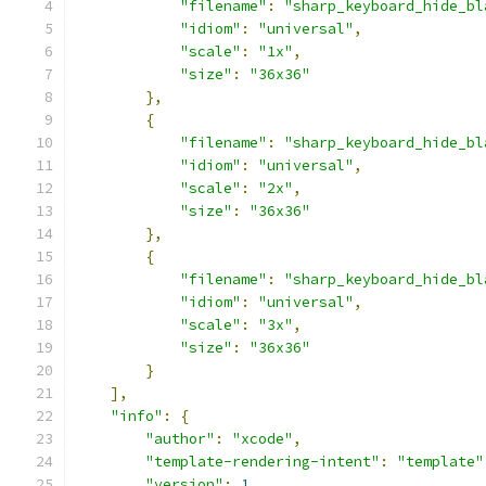
"filename"
:
"sharp_keyboard_hide_bl
"idiom"
:
"universal"
,
"scale"
:
"1x"
,
"size"
:
"36x36"
},
{
"filename"
:
"sharp_keyboard_hide_bl
"idiom"
:
"universal"
,
"scale"
:
"2x"
,
"size"
:
"36x36"
},
{
"filename"
:
"sharp_keyboard_hide_bl
"idiom"
:
"universal"
,
"scale"
:
"3x"
,
"size"
:
"36x36"
}
],
"info"
:
{
"author"
:
"xcode"
,
"template-rendering-intent"
:
"template"
"version"
:
1