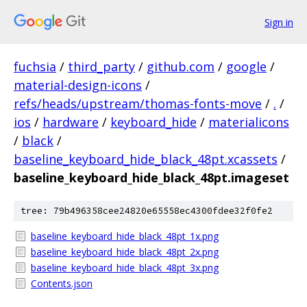
Sign in
fuchsia
/
third_party
/
github.com
/
google
/
material-design-icons
/
refs/heads/upstream/thomas-fonts-move
/
.
/
ios
/
hardware
/
keyboard_hide
/
materialicons
/
black
/
baseline_keyboard_hide_black_48pt.xcassets
/
baseline_keyboard_hide_black_48pt.imageset
tree: 79b496358cee24820e65558ec4300fdee32f0fe2
baseline_keyboard_hide_black_48pt_1x.png
baseline_keyboard_hide_black_48pt_2x.png
baseline_keyboard_hide_black_48pt_3x.png
Contents.json