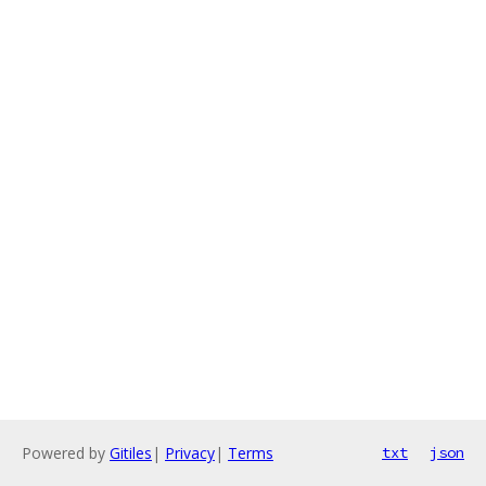
Powered by
Gitiles
|
Privacy
|
Terms
txt
json