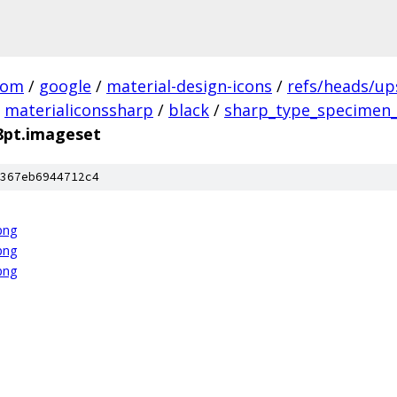
com
/
google
/
material-design-icons
/
refs/heads/u
materialiconssharp
/
black
/
sharp_type_specimen_
8pt.imageset
367eb6944712c4
png
png
png