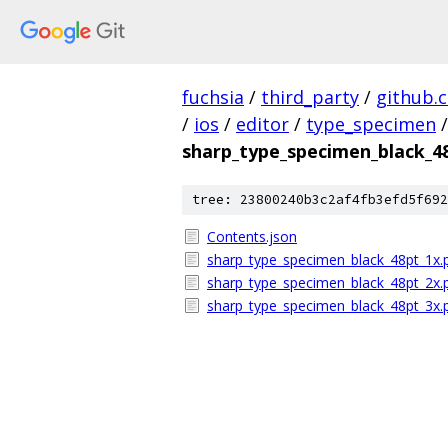
fuchsia
/
third_party
/
github.
/
ios
/
editor
/
type_specimen
/
sharp_type_specimen_black_4
tree: 23800240b3c2af4fb3efd5f692
Contents.json
sharp_type_specimen_black_48pt_1x.
sharp_type_specimen_black_48pt_2x.
sharp_type_specimen_black_48pt_3x.