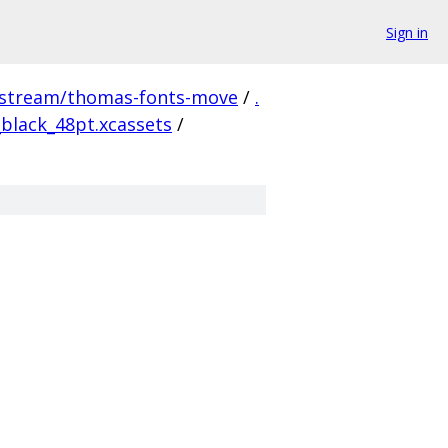
Sign in
pstream/thomas-fonts-move
/
.
black_48pt.xcassets
/