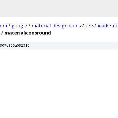
com
/
google
/
material-design-icons
/
refs/heads/u
/
materialiconsround
907c356a092916