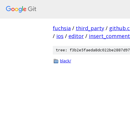
fuchsia
/
third_party
/
github.
/
ios
/
editor
/
insert_comment
tree: f3b2e5faeda8dc022be2887d97
black/