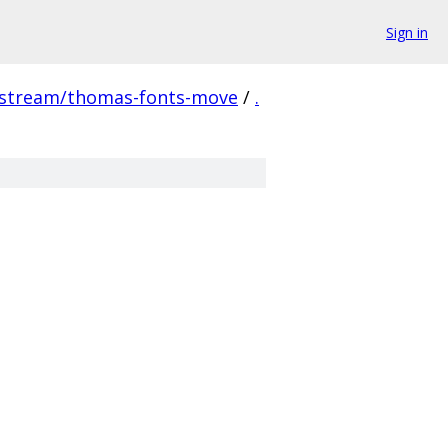
Sign in
pstream/thomas-fonts-move
/
.