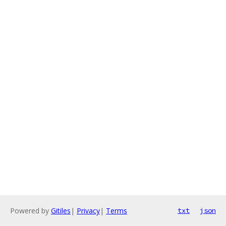
Powered by
Gitiles
|
Privacy
|
Terms
txt
json