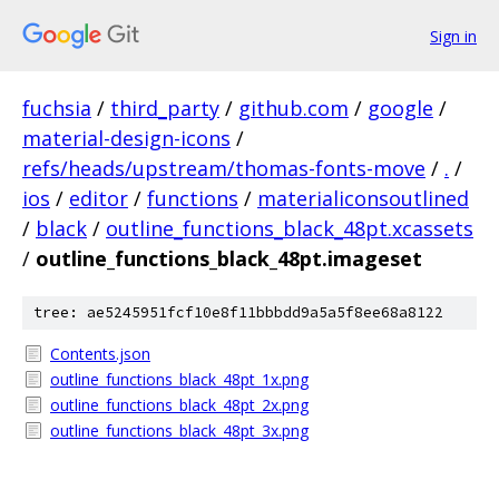
Sign in
fuchsia
/
third_party
/
github.com
/
google
/
material-design-icons
/
refs/heads/upstream/thomas-fonts-move
/
.
/
ios
/
editor
/
functions
/
materialiconsoutlined
/
black
/
outline_functions_black_48pt.xcassets
/
outline_functions_black_48pt.imageset
tree: ae5245951fcf10e8f11bbbdd9a5a5f8ee68a8122
Contents.json
outline_functions_black_48pt_1x.png
outline_functions_black_48pt_2x.png
outline_functions_black_48pt_3x.png