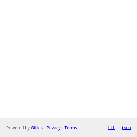
Powered by
Gitiles
|
Privacy
|
Terms
txt
json