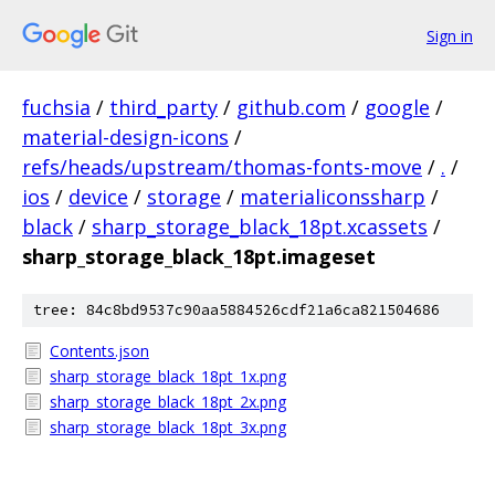
Sign in
fuchsia
/
third_party
/
github.com
/
google
/
material-design-icons
/
refs/heads/upstream/thomas-fonts-move
/
.
/
ios
/
device
/
storage
/
materialiconssharp
/
black
/
sharp_storage_black_18pt.xcassets
/
sharp_storage_black_18pt.imageset
tree: 84c8bd9537c90aa5884526cdf21a6ca821504686
Contents.json
sharp_storage_black_18pt_1x.png
sharp_storage_black_18pt_2x.png
sharp_storage_black_18pt_3x.png