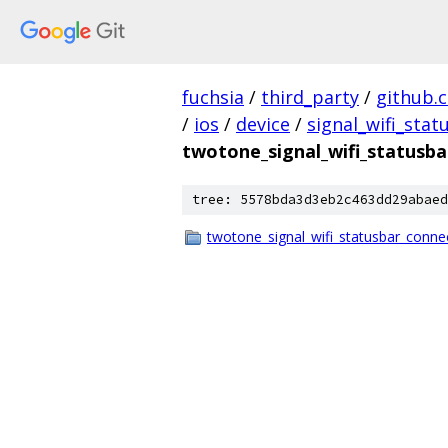
fuchsia
/
third_party
/
github.
/
ios
/
device
/
signal_wifi_sta
twotone_signal_wifi_statusba
tree: 5578bda3d3eb2c463dd29abaed
twotone_signal_wifi_statusbar_conne