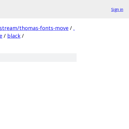
Sign in
pstream/thomas-fonts-move
/
.
e
/
black
/