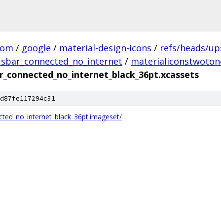
com
/
google
/
material-design-icons
/
refs/heads/u
tusbar_connected_no_internet
/
materialiconstwoton
r_connected_no_internet_black_36pt.xcassets
d87fe117294c31
cted_no_internet_black_36pt.imageset/